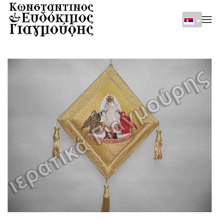
Skip to main content